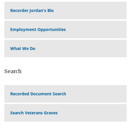
Recorder Jordan's Bio
Employment Opportunities
What We Do
Search
Recorded Document Search
Search Veterans Graves