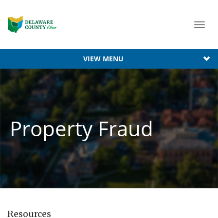
Toggl
navig
VIEW MENU
Property Fraud
Resources