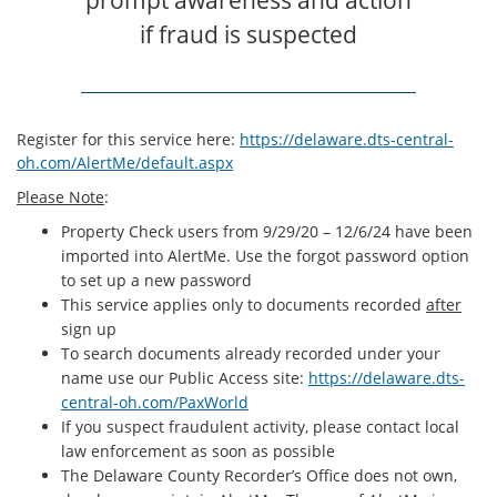
if fraud is suspected
Register for this service here:
https://delaware.dts-central-
oh.com/AlertMe/default.aspx
Please Note
:
Property Check users from 9/29/20 – 12/6/24 have been
imported into AlertMe. Use the forgot password option
to set up a new password
This service applies only to documents recorded
after
sign up
To search documents already recorded under your
name use our Public Access site:
https://delaware.dts-
central-oh.com/PaxWorld
If you suspect fraudulent activity, please contact local
law enforcement as soon as possible
The Delaware County Recorder’s Office does not own,