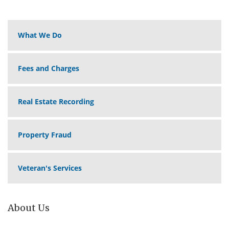
What We Do
Fees and Charges
Real Estate Recording
Property Fraud
Veteran's Services
About Us