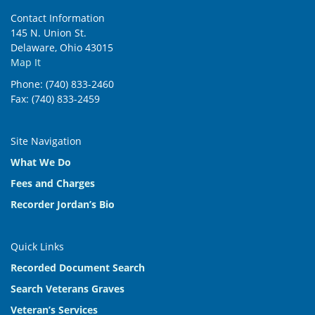
Contact Information
145 N. Union St.
Delaware, Ohio 43015
Map It
Phone: (740) 833-2460
Fax: (740) 833-2459
Site Navigation
What We Do
Fees and Charges
Recorder Jordan’s Bio
Quick Links
Recorded Document Search
Search Veterans Graves
Veteran’s Services