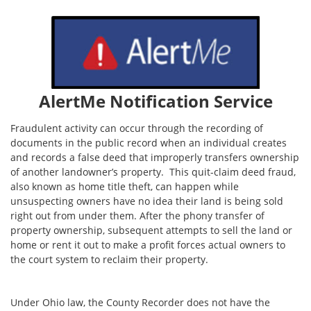
AlertMe Notification Service
Fraudulent activity can occur through the recording of
documents in the public record when an individual creates
and records a false deed that improperly transfers ownership
of another landowner’s property. This quit-claim deed fraud,
also known as home title theft, can happen while
unsuspecting owners have no idea their land is being sold
right out from under them. After the phony transfer of
property ownership, subsequent attempts to sell the land or
home or rent it out to make a profit forces actual owners to
the court system to reclaim their property.
Under Ohio law, the County Recorder does not have the