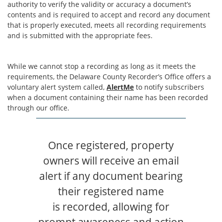
authority to verify the validity or accuracy a document’s
contents and is required to accept and record any document
that is properly executed, meets all recording requirements
and is submitted with the appropriate fees.
While we cannot stop a recording as long as it meets the
requirements, the Delaware County Recorder’s Office offers a
voluntary alert system called,
AlertMe
to notify subscribers
when a document containing their name has been recorded
through our office.
Once registered, property
owners will receive an email
alert if any document bearing
their registered name
is recorded, allowing for
prompt awareness and action