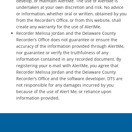
develop, or maintain AlertMe. The use of AlertMe is
undertaken at your own discretion and risk. No advice
or information, whether oral or written, obtained by you
from the Recorder’s Office, or from this website, shall
create any warranty for the use of AlertMe.
Recorder Melissa Jordan and the Delaware County
Recorder’s Office does not guarantee or ensure the
accuracy of the information provided through AlertMe,
nor guarantee or verify the truthfulness of any
information contained in any recorded document. By
registering your e-mail with AlertMe, you agree that
Recorder Melissa Jordan and the Delaware County
Recorder’s Office and the software developer, DTS are
not responsible for any damages incurred by you
because of the use of Alert Me, or reliance upon
information provided.